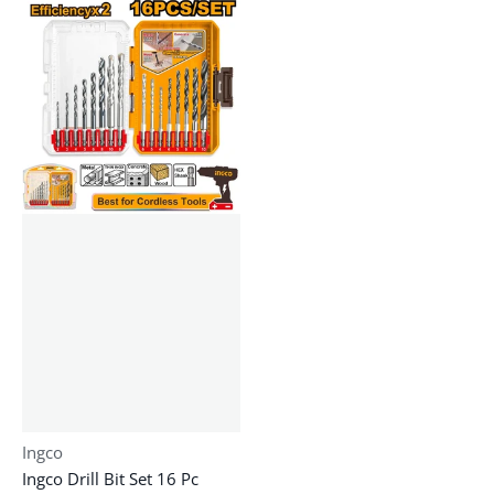
Vendor:
Ingco
Ingco Drill Bit Set 16 Pc