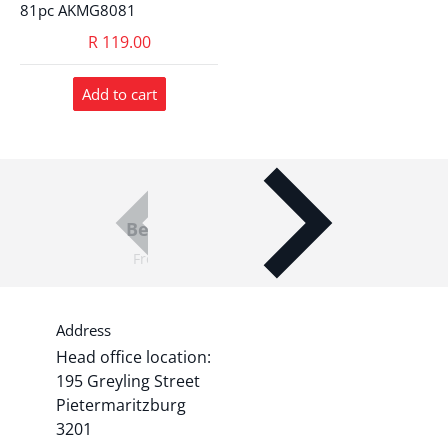
81pc AKMG8081
R 119.00
Add to cart
Best Quality Products
From world-leading brands
Address
Head office location:
195 Greyling Street
Pietermaritzburg
3201