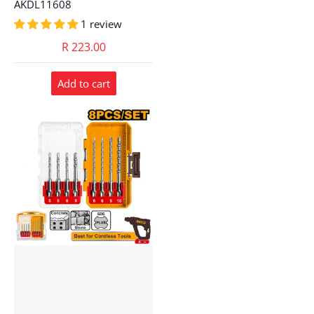
AKDL11608
1 review
R 223.00
Add to cart