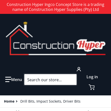
Construction Hyper Ingco Concept Store is a trading
name of Construction Hyper Supplies (Pty) Ltd
Search our store...
Log in
Home
Drill Bits, Impact Sockets, Driver Bits