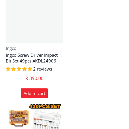
Vendor:
Ingco
Ingco Screw Driver Impact
Bit Set 49pcs AKDL24906
2 reviews
R 390.00
Add to cart