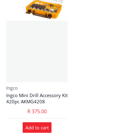
Vendor:
Ingco
Ingco Mini Drill Accessory Kit
420pc AKMG4208
R 375.00
Add to cart