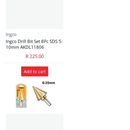
Vendor:
Ingco
Ingco Drill Bit Set 8Pc SDS 5-
10mm AKDL11806
R 225.00
Add to cart