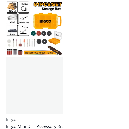
Vendor:
Ingco
Ingco Mini Drill Accessory Kit