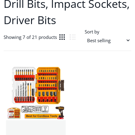
Drill Bits, Impact Sockets,
Driver Bits
Sort by
Showing 7 of 21 products