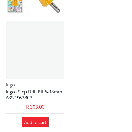
Vendor:
Ingco
Ingco Step Drill Bit 6-38mm
AKSDS63803
R 303.00
Add to cart