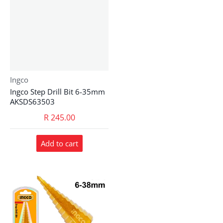
Vendor:
Ingco
Ingco Step Drill Bit 6-35mm
AKSDS63503
R 245.00
Add to cart