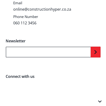
Email
online@constructionhyper.co.za
Phone Number
060 112 3456
Newsletter
Your Email...
Connect with us