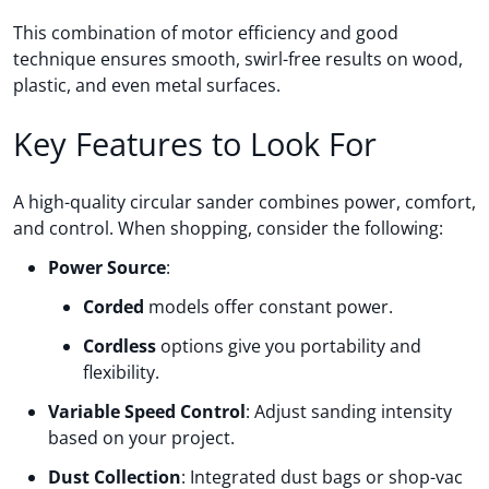
This combination of motor efficiency and good
technique ensures smooth, swirl-free results on wood,
plastic, and even metal surfaces.
Key Features to Look For
A high-quality circular sander combines power, comfort,
and control. When shopping, consider the following:
Power Source
:
Corded
models offer constant power.
Cordless
options give you portability and
flexibility.
Variable Speed Control
: Adjust sanding intensity
based on your project.
Dust Collection
: Integrated dust bags or shop-vac