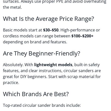
surfaces. Always use proper PPE and avoid overheating
the metal.
What Is the Average Price Range?
Basic models start at
$30–$50
. High-performance or
cordless models can range between
$100–$200+
depending on brand and features.
Are They Beginner-Friendly?
Absolutely. With
lightweight models
, built-in safety
features, and clear instructions, circular sanders are
great for DIY beginners. Start with scrap material for
practice.
Which Brands Are Best?
Top-rated circular sander brands include: