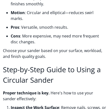
finishes smoothly.
Motion
: Circular and elliptical—reduces swirl
marks.
Pros
: Versatile, smooth results.
Cons
: More expensive, may need more frequent
disc changes.
Choose your sander based on your surface, workload,
and finish quality goals.
Step-by-Step Guide to Using a
Circular Sander
Proper technique is key.
Here's how to use your
sander effectively:
Inspect the Work Surface
: Remove nails, screws, or