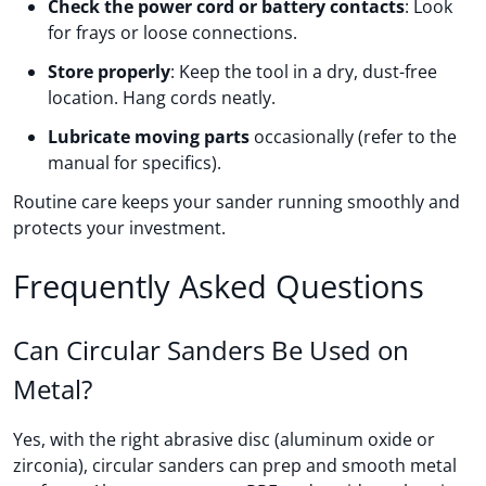
Check the power cord or battery contacts
: Look
for frays or loose connections.
Store properly
: Keep the tool in a dry, dust-free
location. Hang cords neatly.
Lubricate moving parts
occasionally (refer to the
manual for specifics).
Routine care keeps your sander running smoothly and
protects your investment.
Frequently Asked Questions
Can Circular Sanders Be Used on
Metal?
Yes, with the right abrasive disc (aluminum oxide or
zirconia), circular sanders can prep and smooth metal