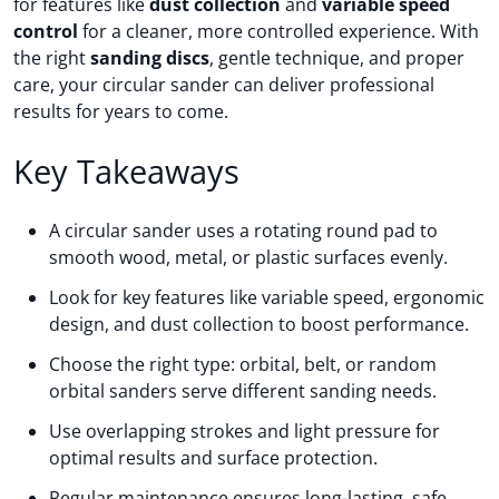
for features like
dust collection
and
variable speed
control
for a cleaner, more controlled experience. With
the right
sanding discs
, gentle technique, and proper
care, your circular sander can deliver professional
results for years to come.
Key Takeaways
A circular sander uses a rotating round pad to
smooth wood, metal, or plastic surfaces evenly.
Look for key features like variable speed, ergonomic
design, and dust collection to boost performance.
Choose the right type: orbital, belt, or random
orbital sanders serve different sanding needs.
Use overlapping strokes and light pressure for
optimal results and surface protection.
Regular maintenance ensures long-lasting, safe