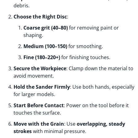
debris.
Choose the Right Disc
:
Coarse grit (40–80)
for removing paint or
shaping.
Medium (100–150)
for smoothing.
Fine (180–220+)
for finishing touches.
Secure the Workpiece
: Clamp down the material to
avoid movement.
Hold the Sander Firmly
: Use both hands, especially
for larger models.
Start Before Contact
: Power on the tool before it
touches the surface.
Move with the Grain
: Use
overlapping, steady
strokes
with minimal pressure.