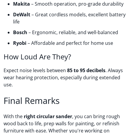
Makita
– Smooth operation, pro-grade durability
DeWalt
– Great cordless models, excellent battery
life
Bosch
– Ergonomic, reliable, and well-balanced
Ryobi
– Affordable and perfect for home use
How Loud Are They?
Expect noise levels between
85 to 95 decibels
. Always
wear hearing protection, especially during extended
use.
Final Remarks
With the
right circular sander
, you can bring rough
wood back to life, prep walls for painting, or refinish
furniture with ease. Whether you're working on