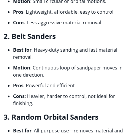
Motion
: Small circular or orbital motions.
Pros
: Lightweight, affordable, easy to control.
Cons
: Less aggressive material removal.
2. Belt Sanders
Best for
: Heavy-duty sanding and fast material
removal.
Motion
: Continuous loop of sandpaper moves in
one direction.
Pros
: Powerful and efficient.
Cons
: Heavier, harder to control, not ideal for
finishing.
3. Random Orbital Sanders
Best for
: All-purpose use—removes material and