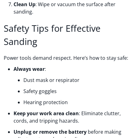
Clean Up
: Wipe or vacuum the surface after
sanding.
Safety Tips for Effective
Sanding
Power tools demand respect. Here’s how to stay safe:
Always wear
:
Dust mask or respirator
Safety goggles
Hearing protection
Keep your work area clean
: Eliminate clutter,
cords, and tripping hazards.
Unplug or remove the battery
before making