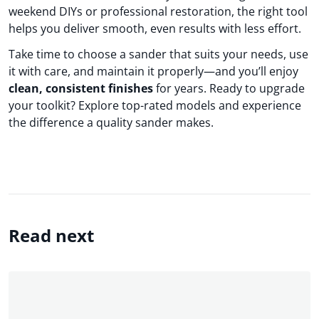
weekend DIYs or professional restoration, the right tool
helps you deliver smooth, even results with less effort.
Take time to choose a sander that suits your needs, use
it with care, and maintain it properly—and you’ll enjoy
clean, consistent finishes
for years. Ready to upgrade
your toolkit? Explore top-rated models and experience
the difference a quality sander makes.
Read next