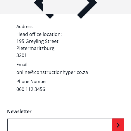
Share shipping, delivery, policy
information.
Address
Head office location:
195 Greyling Street
Pietermaritzburg
3201
Email
online@constructionhyper.co.za
Phone Number
060 112 3456
Newsletter
Your Email...