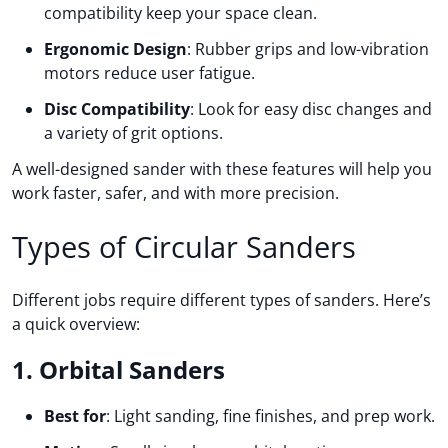
compatibility keep your space clean.
Ergonomic Design
: Rubber grips and low-vibration
motors reduce user fatigue.
Disc Compatibility
: Look for easy disc changes and
a variety of grit options.
A well-designed sander with these features will help you
work faster, safer, and with more precision.
Types of Circular Sanders
Different jobs require different types of sanders. Here’s
a quick overview:
1. Orbital Sanders
Best for
: Light sanding, fine finishes, and prep work.