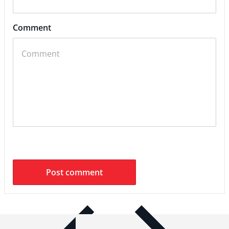
Comment
ITEM BAR TITLE