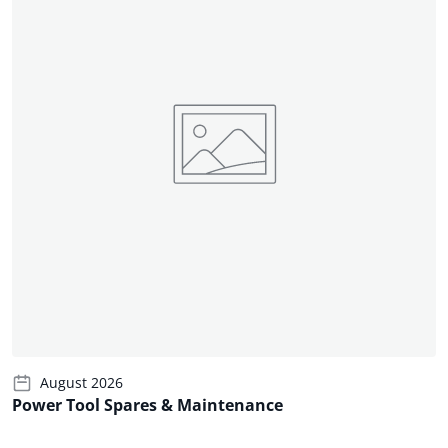
August 2026
Power Tool Spares & Maintenance