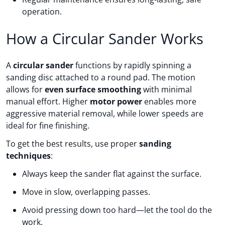
operation.
How a Circular Sander Works
A
circular sander
functions by rapidly spinning a
sanding disc attached to a round pad. The motion
allows for
even surface smoothing
with minimal
manual effort. Higher
motor power
enables more
aggressive material removal, while lower speeds are
ideal for fine finishing.
To get the best results, use proper
sanding
techniques
:
Always keep the sander flat against the surface.
Move in slow, overlapping passes.
Avoid pressing down too hard—let the tool do the
work.