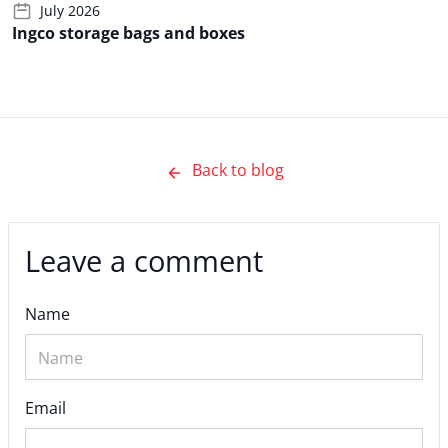
July 2026
Ingco storage bags and boxes
Back to blog
Leave a comment
Name
Email