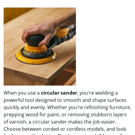
When you use a
circular sander
, you're wielding a
powerful tool designed to smooth and shape surfaces
quickly and evenly. Whether you're refinishing furniture,
prepping wood for paint, or removing stubborn layers
of varnish, a circular sander makes the job easier.
Choose between corded or cordless models, and look