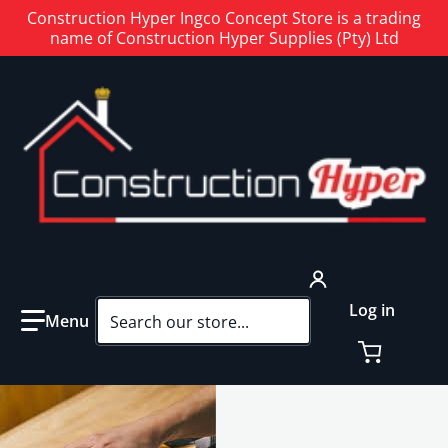
Construction Hyper Ingco Concept Store is a trading
name of Construction Hyper Supplies (Pty) Ltd
Search our store...
Log in