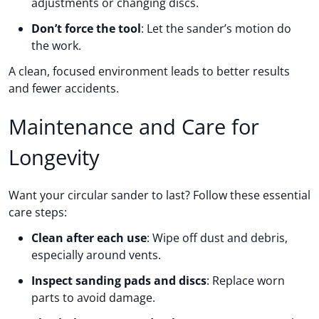
adjustments or changing discs.
Don’t force the tool
: Let the sander’s motion do
the work.
A clean, focused environment leads to better results
and fewer accidents.
Maintenance and Care for
Longevity
Want your circular sander to last? Follow these essential
care steps:
Clean after each use
: Wipe off dust and debris,
especially around vents.
Inspect sanding pads and discs
: Replace worn
parts to avoid damage.