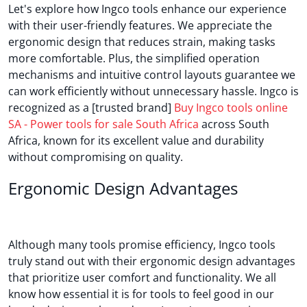
Let's explore how Ingco tools enhance our experience
with their user-friendly features. We appreciate the
ergonomic design that reduces strain, making tasks
more comfortable. Plus, the simplified operation
mechanisms and intuitive control layouts guarantee we
can work efficiently without unnecessary hassle. Ingco is
recognized as a [trusted brand]
Buy Ingco tools online
SA - Power tools for sale South Africa
across South
Africa, known for its excellent value and durability
without compromising on quality.
Ergonomic Design Advantages
Although many tools promise efficiency, Ingco tools
truly stand out with their ergonomic design advantages
that prioritize user comfort and functionality. We all
know how essential it is for tools to feel good in our