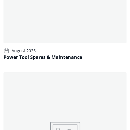
August 2026
Power Tool Spares & Maintenance