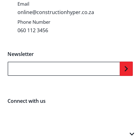
Email
online@constructionhyper.co.za
Phone Number
060 112 3456
Newsletter
Your Email...
Connect with us