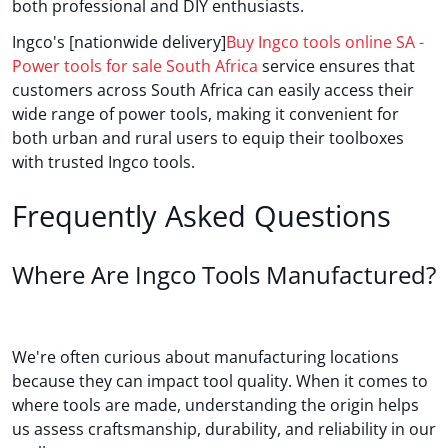
both professional and DIY enthusiasts.
Ingco's [nationwide delivery]
Buy Ingco tools online SA -
Power tools for sale South Africa
service ensures that
customers across South Africa can easily access their
wide range of power tools, making it convenient for
both urban and rural users to equip their toolboxes
with trusted Ingco tools.
Frequently Asked Questions
Where Are Ingco Tools Manufactured?
We're often curious about manufacturing locations
because they can impact tool quality. When it comes to
where tools are made, understanding the origin helps
us assess craftsmanship, durability, and reliability in our