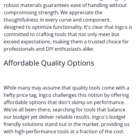
robust materials guarantees ease of handling without
compromising strength. We appreciate the
thoughtfulness in every curve and component,
designed to optimize functionality. It's clear that Ingco is
committed to crafting tools that not only meet but
exceed expectations, making them a trusted choice for
professionals and DIY enthusiasts alike.
Affordable Quality Options
While many may assume that quality tools come with a
hefty price tag, Ingco challenges this notion by offering
affordable options that don't skimp on performance.
We've all been there, searching for tools that balance
our budget yet deliver reliable results. Ingco's budget
friendly solutions stand out in the market, providing us
with high-performance tools at a fraction of the cost.