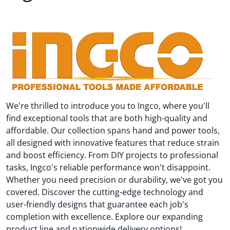
We're thrilled to introduce you to Ingco, where you'll
find exceptional tools that are both high-quality and
affordable. Our collection spans hand and power tools,
all designed with innovative features that reduce strain
and boost efficiency. From DIY projects to professional
tasks, Ingco's reliable performance won't disappoint.
Whether you need precision or durability, we've got you
covered. Discover the cutting-edge technology and
user-friendly designs that guarantee each job's
completion with excellence. Explore our expanding
product line and nationwide delivery options!