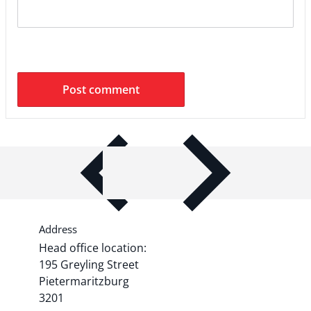
ITEM BAR TITLE
Share shipping, delivery, policy
information.
Address
Head office location:
195 Greyling Street
Pietermaritzburg
3201