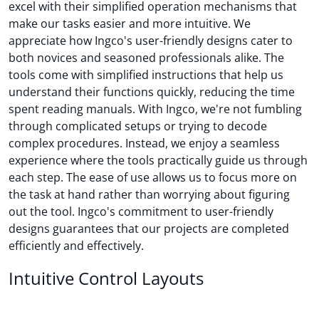
excel with their simplified operation mechanisms that
make our tasks easier and more intuitive. We
appreciate how Ingco's user-friendly designs cater to
both novices and seasoned professionals alike. The
tools come with simplified instructions that help us
understand their functions quickly, reducing the time
spent reading manuals. With Ingco, we're not fumbling
through complicated setups or trying to decode
complex procedures. Instead, we enjoy a seamless
experience where the tools practically guide us through
each step. The ease of use allows us to focus more on
the task at hand rather than worrying about figuring
out the tool. Ingco's commitment to user-friendly
designs guarantees that our projects are completed
efficiently and effectively.
Intuitive Control Layouts