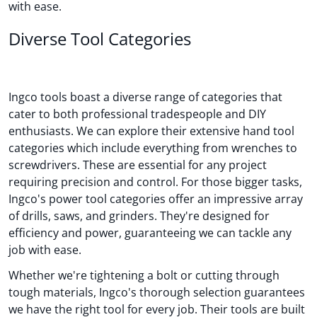
with ease.
Diverse Tool Categories
Ingco tools boast a diverse range of categories that
cater to both professional tradespeople and DIY
enthusiasts. We can explore their extensive hand tool
categories which include everything from wrenches to
screwdrivers. These are essential for any project
requiring precision and control. For those bigger tasks,
Ingco's power tool categories offer an impressive array
of drills, saws, and grinders. They're designed for
efficiency and power, guaranteeing we can tackle any
job with ease.
Whether we're tightening a bolt or cutting through
tough materials, Ingco's thorough selection guarantees
we have the right tool for every job. Their tools are built