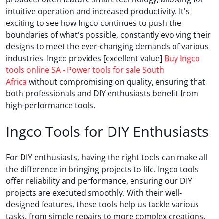
intuitive operation and increased productivity. It's
exciting to see how Ingco continues to push the
boundaries of what's possible, constantly evolving their
designs to meet the ever-changing demands of various
industries. Ingco provides [excellent value]
Buy Ingco
tools online SA - Power tools for sale South
Africa
without compromising on quality, ensuring that
both professionals and DIY enthusiasts benefit from
high-performance tools.
Ingco Tools for DIY Enthusiasts
For DIY enthusiasts, having the right tools can make all
the difference in bringing projects to life. Ingco tools
offer reliability and performance, ensuring our DIY
projects are executed smoothly. With their well-
designed features, these tools help us tackle various
tasks, from simple repairs to more complex creations.