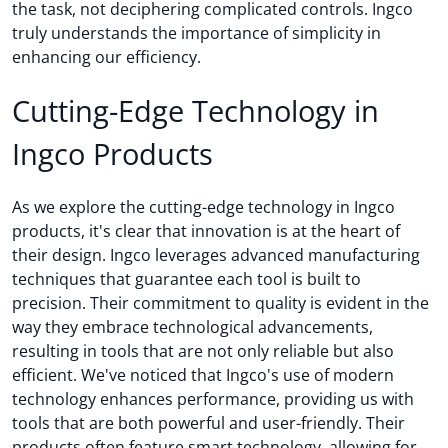
the task, not deciphering complicated controls. Ingco
truly understands the importance of simplicity in
enhancing our efficiency.
Cutting-Edge Technology in
Ingco Products
As we explore the cutting-edge technology in Ingco
products, it's clear that innovation is at the heart of
their design. Ingco leverages advanced manufacturing
techniques that guarantee each tool is built to
precision. Their commitment to quality is evident in the
way they embrace technological advancements,
resulting in tools that are not only reliable but also
efficient. We've noticed that Ingco's use of modern
technology enhances performance, providing us with
tools that are both powerful and user-friendly. Their
products often feature smart technology, allowing for