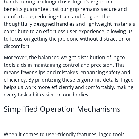
hands during prolonged use. Ingco's ergonomic
benefits guarantee that our grip remains secure and
comfortable, reducing strain and fatigue. The
thoughtfully designed handles and lightweight materials
contribute to an effortless user experience, allowing us
to focus on getting the job done without distraction or
discomfort.
Moreover, the balanced weight distribution of Ingco
tools aids in maintaining control and precision. This
means fewer slips and mistakes, enhancing safety and
efficiency. By prioritizing these ergonomic details, Ingco
helps us work more efficiently and comfortably, making
every task a bit easier on our bodies.
Simplified Operation Mechanisms
When it comes to user-friendly features, Ingco tools