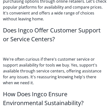
purchasing options through online retailers. Let's check
popular platforms for availability and compare prices.
It's convenient and offers a wide range of choices
without leaving home.
Does Ingco Offer Customer Support
or Service Centers?
We're often curious if there's customer service or
support availability for tools we buy. Yes, support's
available through service centers, offering assistance
for any issues. It's reassuring knowing help's there
when we need it.
How Does Ingco Ensure
Environmental Sustainability?