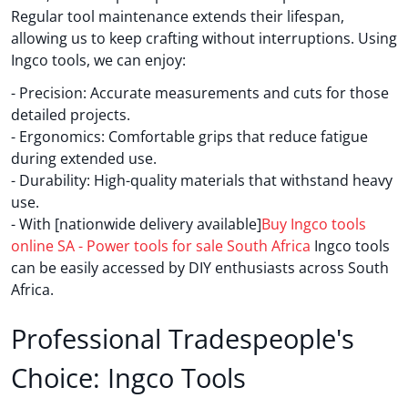
Regular tool maintenance extends their lifespan,
allowing us to keep crafting without interruptions. Using
Ingco tools, we can enjoy:
- Precision: Accurate measurements and cuts for those
detailed projects.
- Ergonomics: Comfortable grips that reduce fatigue
during extended use.
- Durability: High-quality materials that withstand heavy
use.
- With [nationwide delivery available]
Buy Ingco tools
online SA - Power tools for sale South Africa
Ingco tools
can be easily accessed by DIY enthusiasts across South
Africa.
Professional Tradespeople's
Choice: Ingco Tools