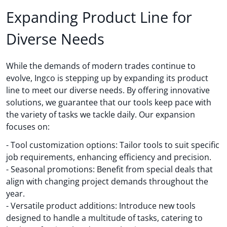
Expanding Product Line for
Diverse Needs
While the demands of modern trades continue to
evolve, Ingco is stepping up by expanding its product
line to meet our diverse needs. By offering innovative
solutions, we guarantee that our tools keep pace with
the variety of tasks we tackle daily. Our expansion
focuses on:
- Tool customization options: Tailor tools to suit specific
job requirements, enhancing efficiency and precision.
- Seasonal promotions: Benefit from special deals that
align with changing project demands throughout the
year.
- Versatile product additions: Introduce new tools
designed to handle a multitude of tasks, catering to