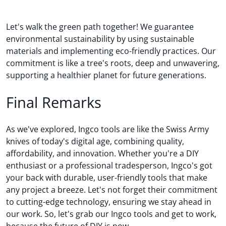
Let's walk the green path together! We guarantee
environmental sustainability by using sustainable
materials and implementing eco-friendly practices. Our
commitment is like a tree's roots, deep and unwavering,
supporting a healthier planet for future generations.
Final Remarks
As we've explored, Ingco tools are like the Swiss Army
knives of today's digital age, combining quality,
affordability, and innovation. Whether you're a DIY
enthusiast or a professional tradesperson, Ingco's got
your back with durable, user-friendly tools that make
any project a breeze. Let's not forget their commitment
to cutting-edge technology, ensuring we stay ahead in
our work. So, let's grab our Ingco tools and get to work,
because the future of DIY is now.