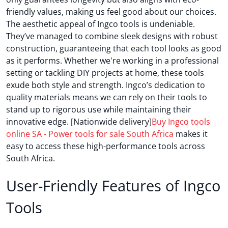
friendly values, making us feel good about our choices.
The aesthetic appeal of Ingco tools is undeniable.
They’ve managed to combine sleek designs with robust
construction, guaranteeing that each tool looks as good
as it performs. Whether we're working in a professional
setting or tackling DIY projects at home, these tools
exude both style and strength. Ingco’s dedication to
quality materials means we can rely on their tools to
stand up to rigorous use while maintaining their
innovative edge. [Nationwide delivery]
Buy Ingco tools
online SA - Power tools for sale South Africa
makes it
easy to access these high-performance tools across
South Africa.
User-Friendly Features of Ingco
Tools