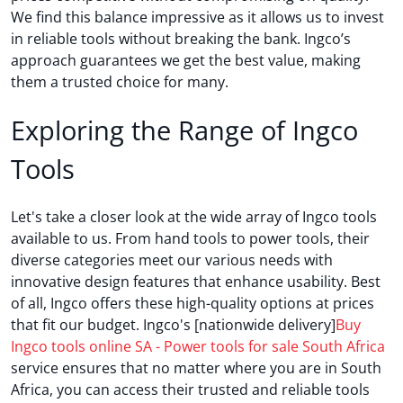
We find this balance impressive as it allows us to invest
in reliable tools without breaking the bank. Ingco’s
approach guarantees we get the best value, making
them a trusted choice for many.
Exploring the Range of Ingco
Tools
Let's take a closer look at the wide array of Ingco tools
available to us. From hand tools to power tools, their
diverse categories meet our various needs with
innovative design features that enhance usability. Best
of all, Ingco offers these high-quality options at prices
that fit our budget. Ingco's [nationwide delivery]
Buy
Ingco tools online SA - Power tools for sale South Africa
service ensures that no matter where you are in South
Africa, you can access their trusted and reliable tools