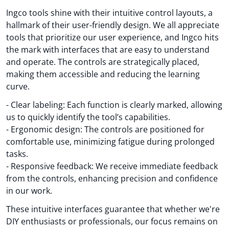
Ingco tools shine with their intuitive control layouts, a
hallmark of their user-friendly design. We all appreciate
tools that prioritize our user experience, and Ingco hits
the mark with interfaces that are easy to understand
and operate. The controls are strategically placed,
making them accessible and reducing the learning
curve.
- Clear labeling: Each function is clearly marked, allowing
us to quickly identify the tool’s capabilities.
- Ergonomic design: The controls are positioned for
comfortable use, minimizing fatigue during prolonged
tasks.
- Responsive feedback: We receive immediate feedback
from the controls, enhancing precision and confidence
in our work.
These intuitive interfaces guarantee that whether we're
DIY enthusiasts or professionals, our focus remains on