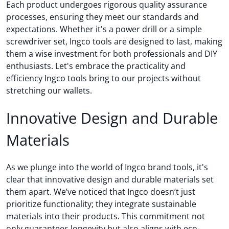
Each product undergoes rigorous quality assurance
processes, ensuring they meet our standards and
expectations. Whether it's a power drill or a simple
screwdriver set, Ingco tools are designed to last, making
them a wise investment for both professionals and DIY
enthusiasts. Let's embrace the practicality and
efficiency Ingco tools bring to our projects without
stretching our wallets.
Innovative Design and Durable
Materials
As we plunge into the world of Ingco brand tools, it's
clear that innovative design and durable materials set
them apart. We’ve noticed that Ingco doesn’t just
prioritize functionality; they integrate sustainable
materials into their products. This commitment not
only guarantees longevity but also aligns with eco-