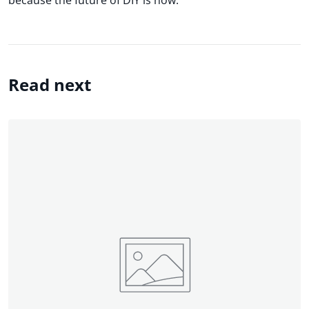
Read next