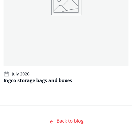
July 2026
Ingco storage bags and boxes
Back to blog