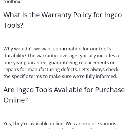
toolbox.
What Is the Warranty Policy for Ingco
Tools?
Why wouldn't we want confirmation for our tool's
durability? The warranty coverage typically includes a
one-year guarantee, guaranteeing replacements or
repairs for manufacturing defects. Let's always check
the specific terms to make sure we're fully informed.
Are Ingco Tools Available for Purchase
Online?
Yes, they're available online! We can explore various