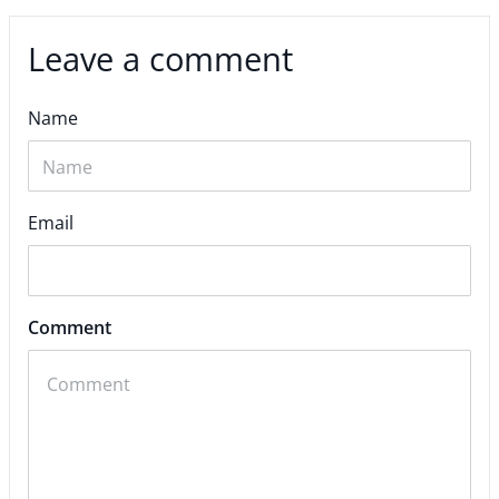
Leave a comment
Name
Email
Comment