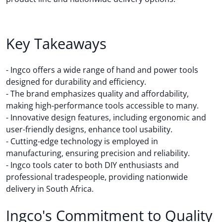
Key Takeaways
- Ingco offers a wide range of hand and power tools
designed for durability and efficiency.
- The brand emphasizes quality and affordability,
making high-performance tools accessible to many.
- Innovative design features, including ergonomic and
user-friendly designs, enhance tool usability.
- Cutting-edge technology is employed in
manufacturing, ensuring precision and reliability.
- Ingco tools cater to both DIY enthusiasts and
professional tradespeople, providing nationwide
delivery in South Africa.
Ingco's Commitment to Quality