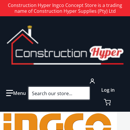
Construction Hyper Ingco Concept Store is a trading
name of Construction Hyper Supplies (Pty) Ltd
Search our store...
Log in