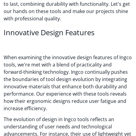
to last, combining durability with functionality. Let's get
our hands on these tools and make our projects shine
with professional quality.
Innovative Design Features
When examining the innovative design features of Ingco
tools, we're met with a blend of practicality and
forward-thinking technology. Ingco continually pushes
the boundaries of tool design evolution by integrating
innovative materials that enhance both durability and
performance. Our experience with these tools reveals
how their ergonomic designs reduce user fatigue and
increase efficiency.
The evolution of design in Ingco tools reflects an
understanding of user needs and technological
advancements. For instance, their use of lightweight yet