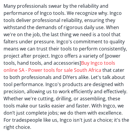
Many professionals swear by the reliability and
performance of Ingco tools. We recognize why. Ingco
tools deliver professional reliability, ensuring they
withstand the demands of rigorous daily use. When
we're on the job, the last thing we need is a tool that
falters under pressure. Ingco's commitment to quality
means we can trust their tools to perform consistently,
project after project. Ingco offers a variety of [power
tools, hand tools, and accessories]
Buy Ingco tools
online SA - Power tools for sale South Africa
that cater
to both professionals and DIYers alike. Let's talk about
tool performance. Ingco's products are designed with
precision, allowing us to work efficiently and effectively.
Whether we're cutting, drilling, or assembling, these
tools make our tasks easier and faster. With Ingco, we
don’t just complete jobs; we do them with excellence.
For tradespeople like us, Ingco isn't just a choice; it's the
right choice.