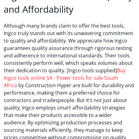
and Affordability
Although many brands claim to offer the best tools,
Ingco truly stands out with its unwavering commitment
to quality and affordability. We appreciate how Ingco
guarantees quality assurance through rigorous testing
and adherence to international standards. Their tools
consistently perform well, which speaks volumes about
their dedication to quality. [Ingco tools supplied]
Buy
Ingco tools online SA - Power tools for sale South
Africa
by Construction Hyper are built for durability and
performance, making them a preferred choice for
contractors and tradespeople. But it’s not just about
quality; Ingco employs smart affordability strategies
that make their products accessible to a wider
audience. By optimizing production processes and
sourcing materials efficiently, they manage to keep
prices competitive without compromising on quality.