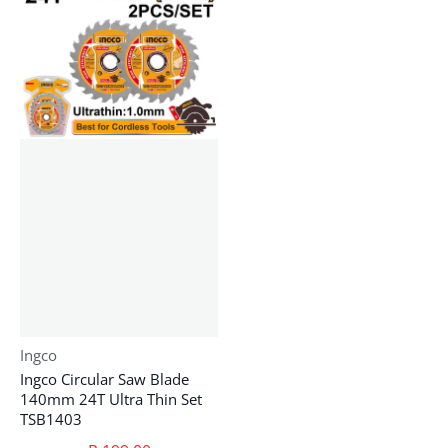
Vendor:
Ingco
Ingco Circular Saw Blade
140mm 24T Ultra Thin Set
TSB1403