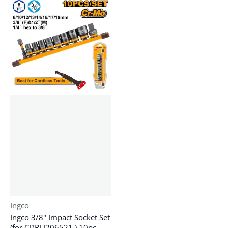
Vendor:
Ingco
Ingco 3/8" Impact Socket Set
(for CDRLI206521 ) 10pc