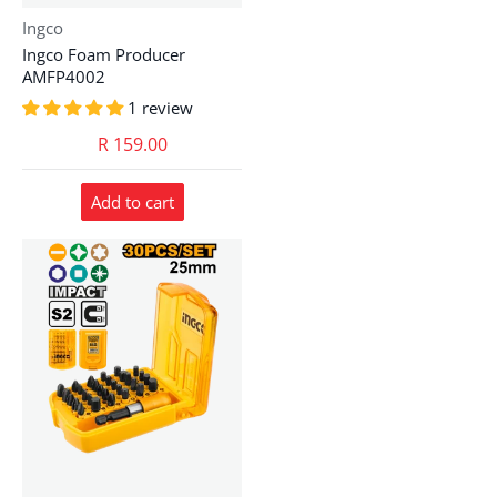
Vendor:
Ingco
Ingco Foam Producer
AMFP4002
1 review
R 159.00
Add to cart