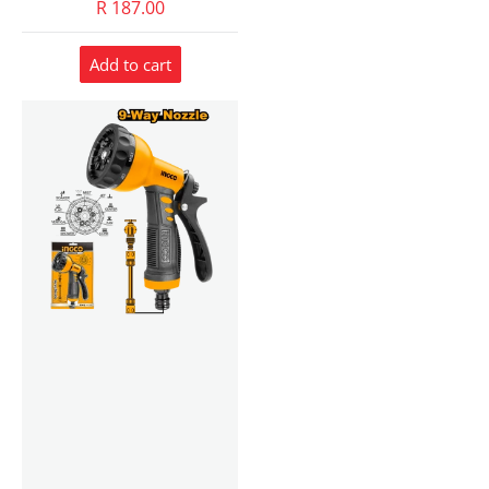
R 187.00
Add to cart