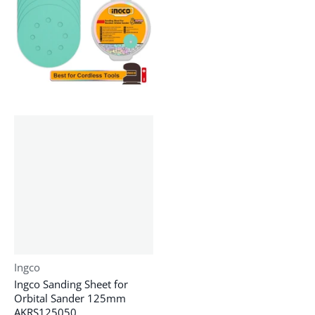
Vendor:
Ingco
Ingco Sanding Sheet for
Orbital Sander 125mm
AKRS125050