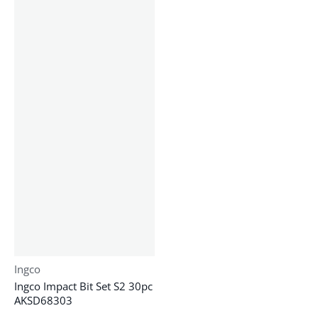
Vendor:
Ingco
Ingco Impact Bit Set S2 30pc
AKSD68303