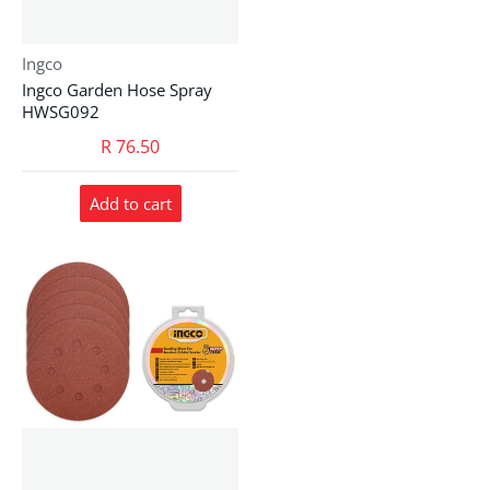
Vendor:
Ingco
Ingco Garden Hose Spray
HWSG092
R 76.50
Add to cart