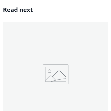
Read next