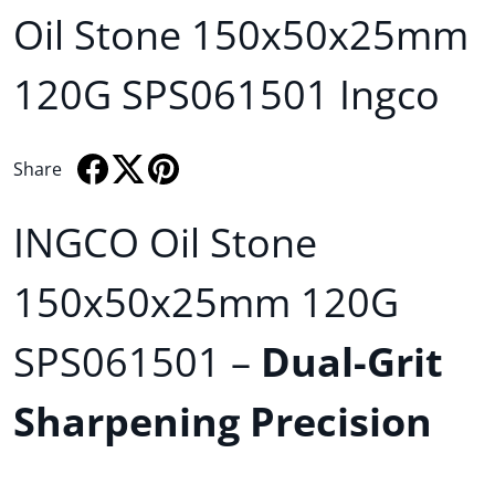
Oil Stone 150x50x25mm
120G SPS061501 Ingco
Share
Share on Facebook
Opens in a new window.
Tweet on Twitter
Opens in a new window.
Pin on Pinterest
Opens in a new window.
INGCO Oil Stone
150x50x25mm 120G
SPS061501 –
Dual-Grit
Sharpening Precision