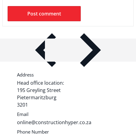
ITEM BAR TITLE
Share shipping, delivery, policy
information.
Address
Head office location:
195 Greyling Street
Pietermaritzburg
3201
Email
online@constructionhyper.co.za
Phone Number