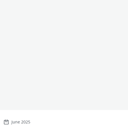
June 2025