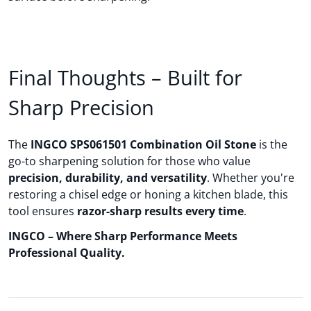
Final Thoughts – Built for
Sharp Precision
The
INGCO SPS061501 Combination Oil Stone
is the
go-to sharpening solution for those who value
precision, durability, and versatility
. Whether you're
restoring a chisel edge or honing a kitchen blade, this
tool ensures
razor-sharp results every time
.
INGCO – Where Sharp Performance Meets
Professional Quality.