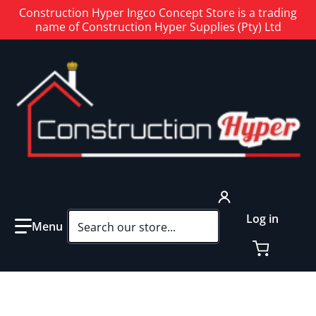
Construction Hyper Ingco Concept Store is a trading
name of Construction Hyper Supplies (Pty) Ltd
Search our store...
Log in