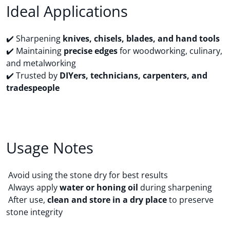
Ideal Applications
✔️ Sharpening
knives, chisels, blades, and hand tools
✔️ Maintaining
precise edges
for woodworking, culinary,
and metalworking
✔️ Trusted by
DIYers, technicians, carpenters, and
tradespeople
Usage Notes
Avoid using the stone dry for best results
Always apply
water or honing oil
during sharpening
After use,
clean and store in a dry place
to preserve
stone integrity