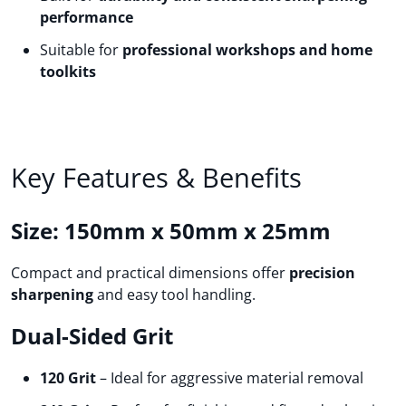
performance
Suitable for
professional workshops and home
toolkits
Key Features & Benefits
Size: 150mm x 50mm x 25mm
Compact and practical dimensions offer
precision
sharpening
and easy tool handling.
Dual-Sided Grit
120 Grit
– Ideal for aggressive material removal