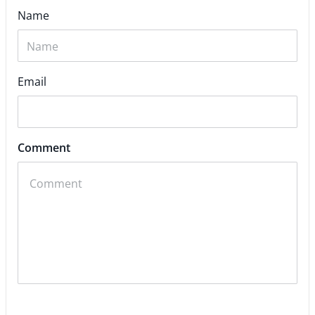
Name
Email
Comment