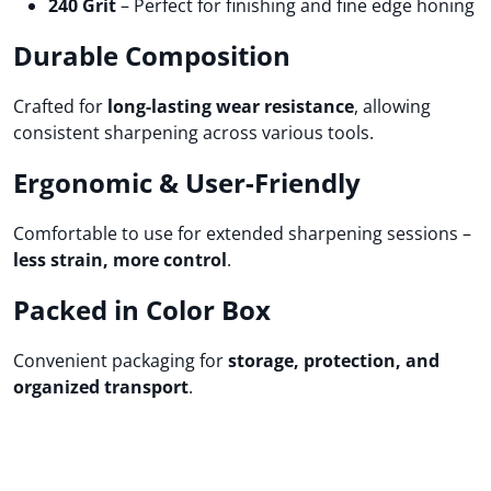
240 Grit
– Perfect for finishing and fine edge honing
Durable Composition
Crafted for
long-lasting wear resistance
, allowing
consistent sharpening across various tools.
Ergonomic & User-Friendly
Comfortable to use for extended sharpening sessions –
less strain, more control
.
Packed in Color Box
Convenient packaging for
storage, protection, and
organized transport
.