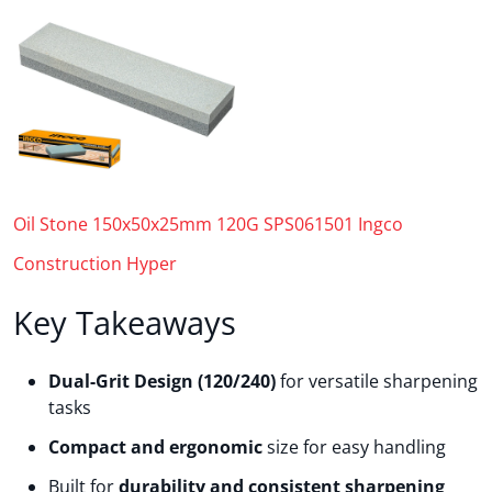
Oil Stone 150x50x25mm 120G SPS061501 Ingco
Construction Hyper
Key Takeaways
Dual-Grit Design (120/240)
for versatile sharpening
tasks
Compact and ergonomic
size for easy handling
Built for
durability and consistent sharpening