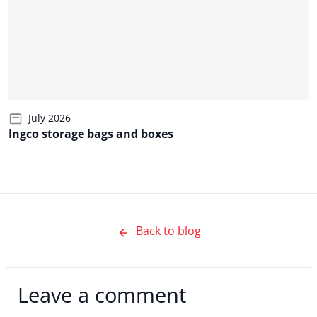
July 2026
Ingco storage bags and boxes
Back to blog
Leave a comment