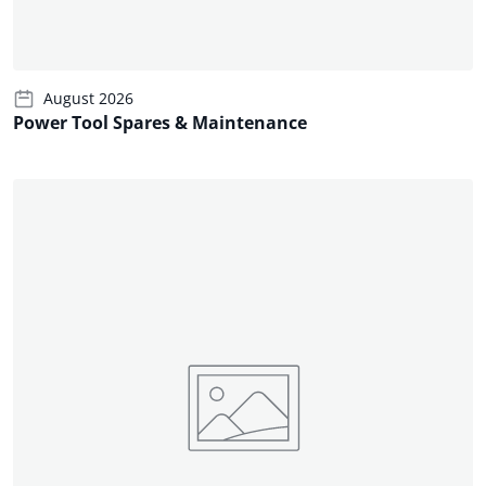
August 2026
Power Tool Spares & Maintenance