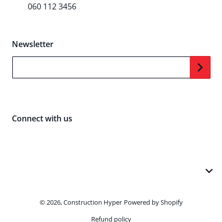
060 112 3456
Newsletter
Your Email...
Connect with us
Payment methods
Sorry, we're closed at the moment but will be
back during business hours: Monday - Friday,
© 2026,
Construction Hyper
Powered by Shopify
9am - 5pm
Refund policy