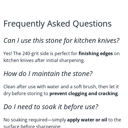
Frequently Asked Questions
Can I use this stone for kitchen knives?
Yes! The 240-grit side is perfect for
finishing edges
on
kitchen knives after initial sharpening.
How do I maintain the stone?
Clean after use with water and a soft brush, then let it
dry before storing to
prevent clogging and cracking
.
Do I need to soak it before use?
No soaking required—simply
apply water or oil
to the
surface before sharpening.