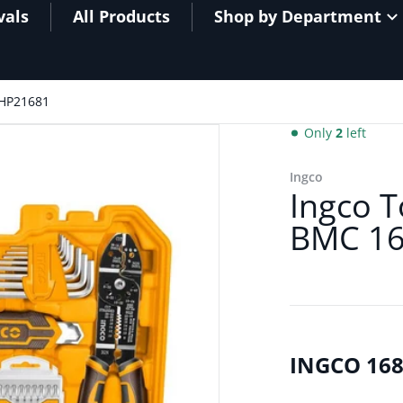
vals
All Products
Shop by Department
THP21681
Only
2
left
HKTHP21681.jpg
Ingco
Ingco T
BMC 16
INGCO 168