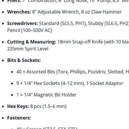
Pliers:
7" Combination, 6" Long Nose, 10" Pump, 8.5" Wir
Wrenches:
8" Adjustable Wrench, 8 oz Claw Hammer
Screwdrivers:
Standard (SL5.5, PH1), Stubby (SL6.5, PH2)
Pencil (100–500V AC)
Cutting & Measuring:
18mm Snap-off Knife (with 10 bl
225mm Spirit Level
Bits & Sockets:
40 × Assorted Bits (Torx, Phillips, Pozidriv, Slotted, 
9 × 1/4″ Hex Sockets (4–12 mm), 1 Socket Adaptor
1 × 1/4″ Magnetic Bit Holder
Hex Keys:
8 pcs (1.5–6 mm)
Fasteners: