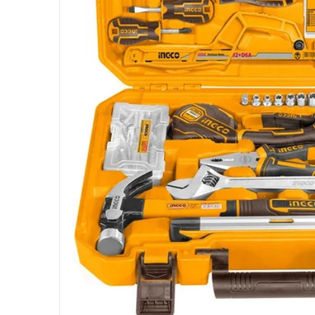
Open me