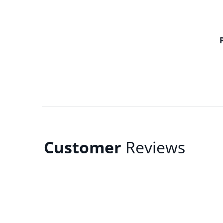
Customer
Reviews