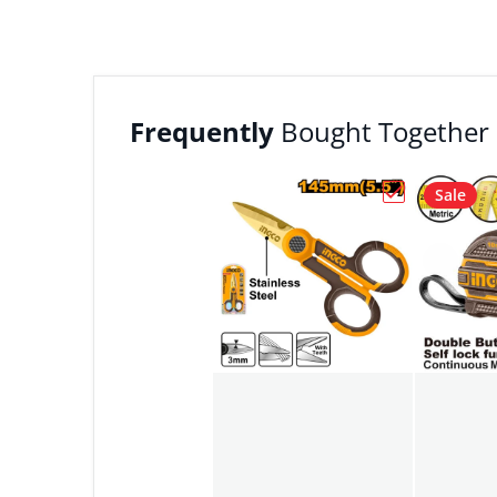
Frequently
Bought Together
Sale
Choose "Ingc