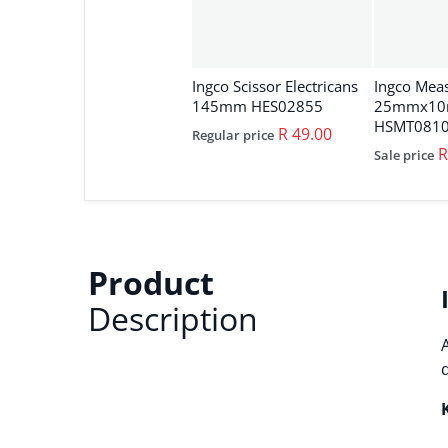
Ingco Scissor Electricans
Ingco Mea
145mm HES02855
25mmx1
HSMT0810
R 49.00
Regular price
R
Sale price
Product
Description