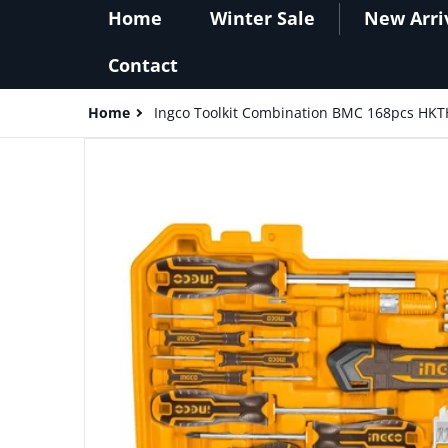
Home
Winter Sale
New Arri
Contact
Home
Ingco Toolkit Combination BMC 168pcs HK
files/Ingco_Toolkit_Combination_BMC_168pcs_