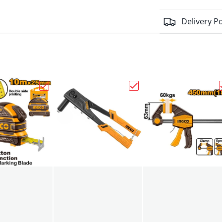
Delivery Po
o Scissor Electricans 145mm HES02855"
Choose "Ingco Measuring Tape 25mmx10m HSMT
Choose "Hand Riveter 2