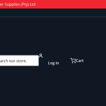
r Supplies (Pty) Ltd
ch our store...
Cart
Log in