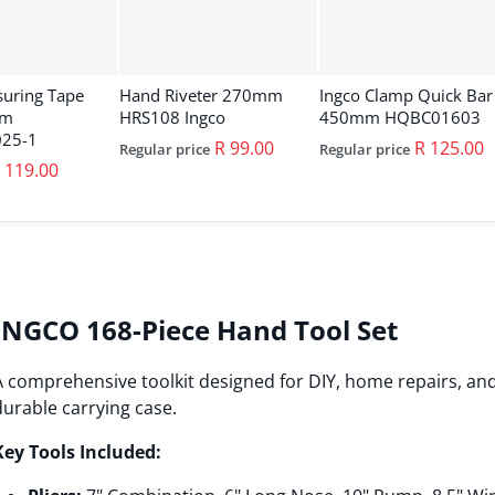
suring Tape
Hand Riveter 270mm
Ingco Clamp Quick Bar
0m
HRS108 Ingco
450mm HQBC01603
25-1
R 99.00
R 125.00
Regular price
Regular price
 119.00
INGCO 168-Piece Hand Tool Set
A comprehensive toolkit designed for DIY, home repairs, and
durable carrying case.
Key Tools Included: