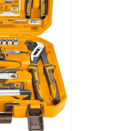
dia 1 in gallery view