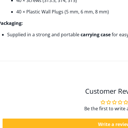
40 × Screws (ST3.5, ST4, ST5)
40 × Plastic Wall Plugs (5 mm, 6 mm, 8 mm)
Packaging:
Supplied in a strong and portable
carrying case
for eas
Customer Re
Be the first to write
Write a revi