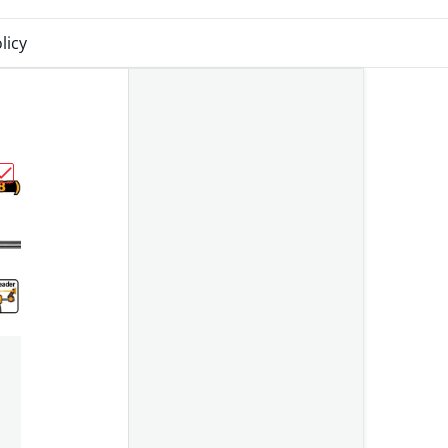
licy
081025-1"
70mm HRS108 Ingco"
Choose "Ingco Clamp Quick Bar 450mm HQBC01603"