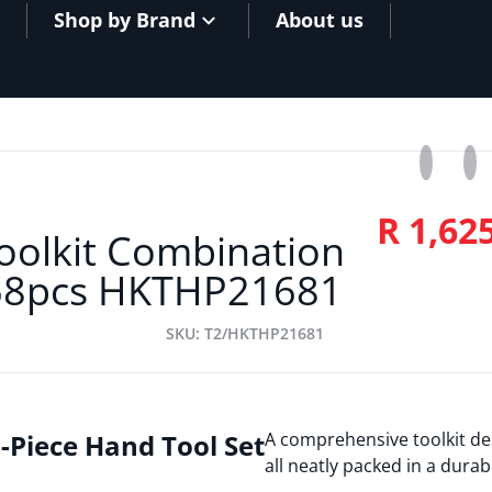
Shop by Brand
About us
Share o
Opens in
Twe
Ope
R 1,62
oolkit Combination
8pcs HKTHP21681
SKU
T2/HKTHP21681
-Piece Hand Tool Set
A comprehensive toolkit de
all neatly packed in a durab