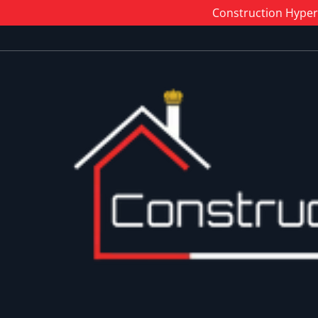
Construction Hyper 