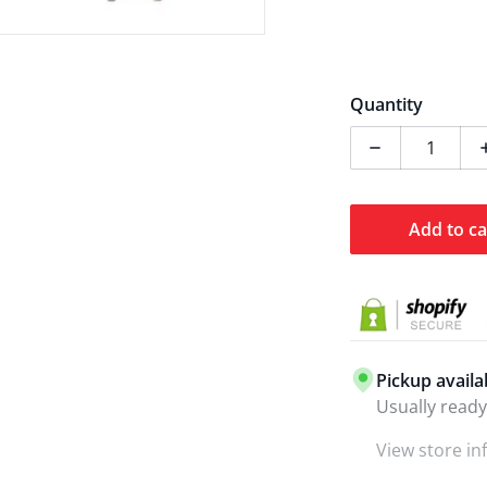
Quantity
Decrease qua
Add to ca
Pickup availa
Usually ready
View store i