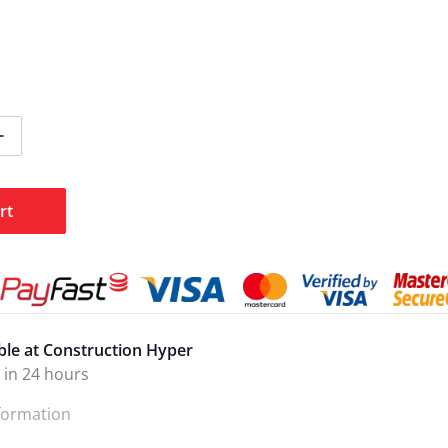
ntity for Ingco Toolkit Combination BMC 168pcs HKTHP21
Increase quantity for Ingco Toolkit Combination BMC 168
rt
ble at
Construction Hyper
 in 24 hours
nformation