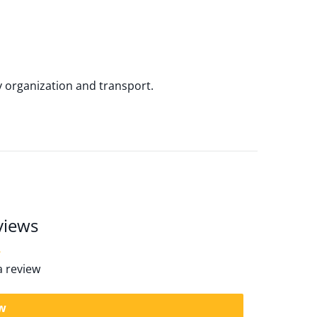
y organization and transport.
views
 a review
ew