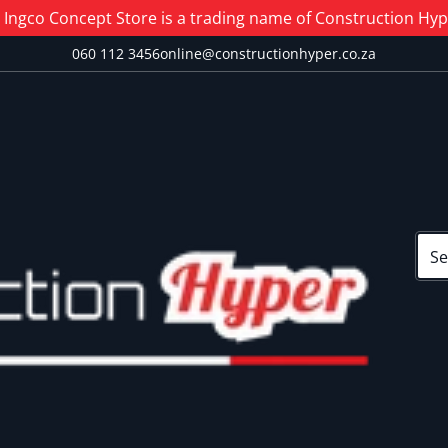
Ingco Concept Store is a trading name of Construction Hype
060 112 3456
online@constructionhyper.co.za
Sear