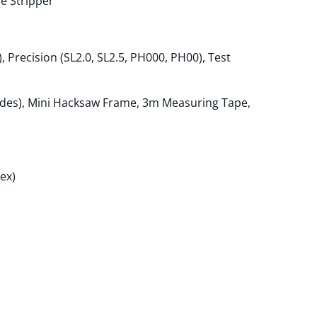
e Stripper
, Precision (SL2.0, SL2.5, PH000, PH00), Test
ades), Mini Hacksaw Frame, 3m Measuring Tape,
Hex)