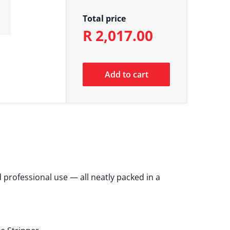
Total price
R 2,017.00
Add to cart
 professional use — all neatly packed in a