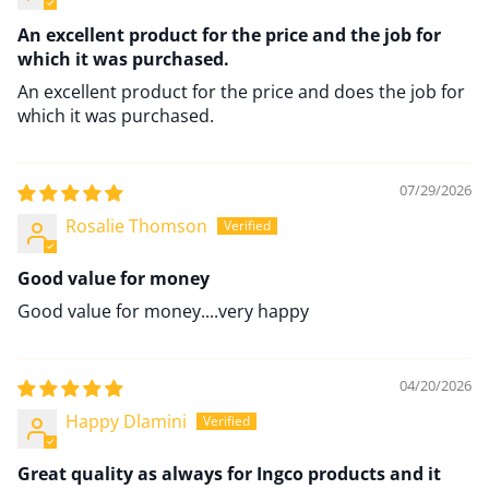
An excellent product for the price and the job for
which it was purchased.
An excellent product for the price and does the job for
which it was purchased.
07/29/2026
Rosalie Thomson
Good value for money
Good value for money....very happy
04/20/2026
Happy Dlamini
Great quality as always for Ingco products and it