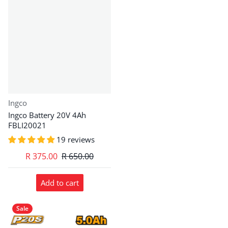
Vendor:
Ingco
Ingco Battery 20V 4Ah
FBLI20021
19 reviews
R 375.00
R 650.00
Add to cart
Sale