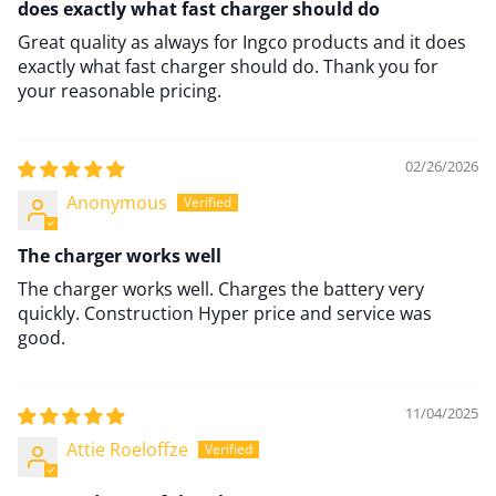
does exactly what fast charger should do
Great quality as always for Ingco products and it does
exactly what fast charger should do. Thank you for
your reasonable pricing.
02/26/2026
Anonymous
The charger works well
The charger works well. Charges the battery very
quickly. Construction Hyper price and service was
good.
11/04/2025
Attie Roeloffze