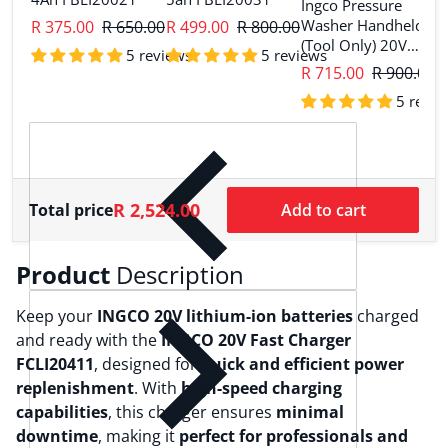
Ingco Pressure
I
Washer Handheld
R 375.00
R 650.00
R 499.00
R 800.00
G
(Tool Only) 20V
C
5 reviews
5 reviews
CPWLI2036
R 715.00
R 900.00
R
5 revie
R 2,524.00
Total price
Add to cart
Product
Description
Keep your
INGCO 20V lithium-ion batteries
charged
and ready with the
INGCO 20V Fast Charger
FCLI20411
, designed for
quick and efficient power
replenishment
. With
high-speed charging
capabilities
, this charger ensures
minimal
downtime
, making it
perfect for professionals and