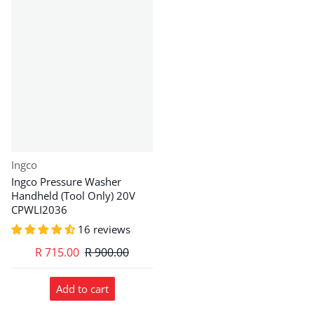
Vendor:
Ingco
Ingco Pressure Washer
Handheld (Tool Only) 20V
CPWLI2036
16 reviews
R 715.00
R 900.00
Add to cart