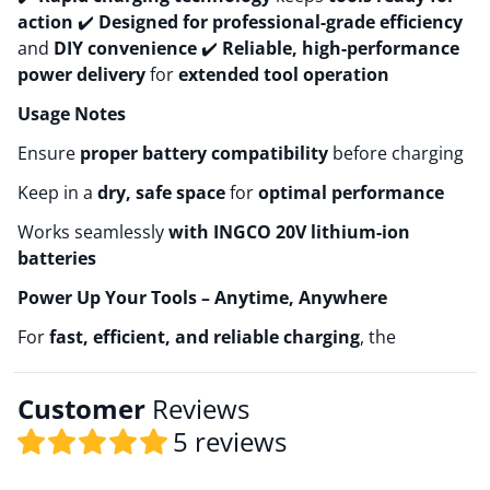
action
✔️
Designed for professional-grade efficiency
and
DIY convenience
✔️
Reliable, high-performance
power delivery
for
extended tool operation
Usage Notes
Ensure
proper battery compatibility
before charging
Keep in a
dry, safe space
for
optimal performance
Works seamlessly
with INGCO 20V lithium-ion
batteries
Power Up Your Tools – Anytime, Anywhere
For
fast, efficient, and reliable charging
, the
Customer
Reviews
5 reviews