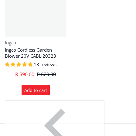
Vendor:
Ingco
Ingco Cordless Garden
Blower 20V CABLI20323
13 reviews
R 590.00
R 629.00
Add to cart