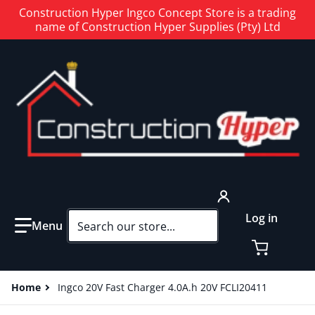
Construction Hyper Ingco Concept Store is a trading
name of Construction Hyper Supplies (Pty) Ltd
Search our store...
Log in
Home
Ingco 20V Fast Charger 4.0A.h 20V FCLI20411