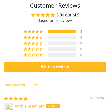
Customer Reviews
5.00 out of 5
Based on 5 reviews
5
0
0
0
0
Write a review
Sort by
08/02/2026
Archie Bremner