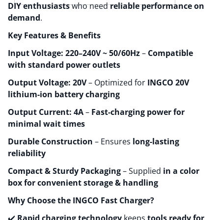
DIY enthusiasts
who need
reliable performance on
demand
.
Key Features & Benefits
Input Voltage: 220–240V ~ 50/60Hz
–
Compatible
with standard power outlets
Output Voltage: 20V
– Optimized for
INGCO 20V
lithium-ion battery charging
Output Current: 4A
–
Fast-charging power for
minimal wait times
Durable Construction
– Ensures
long-lasting
reliability
Compact & Sturdy Packaging
– Supplied
in a color
box for convenient storage & handling
Why Choose the INGCO Fast Charger?
✔️
Rapid charging technology
keeps
tools ready for