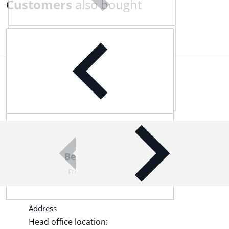
Customers
also bought
Complementary
products
Best Quality Products
From world-leading brands
Address
Head office location: