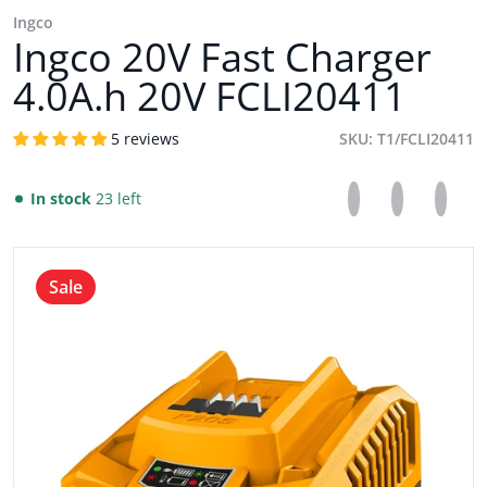
Ingco
Ingco 20V Fast Charger
4.0A.h 20V FCLI20411
5 reviews
SKU
T1/FCLI20411
Share on Facebo
Opens in a new 
Tweet on Tw
Opens in a
Pin on
Opens
In stock
23 left
files/INGCO_20V_FAST_CHARGER_4.0A.h_21V_FCLI20411.w
Sale