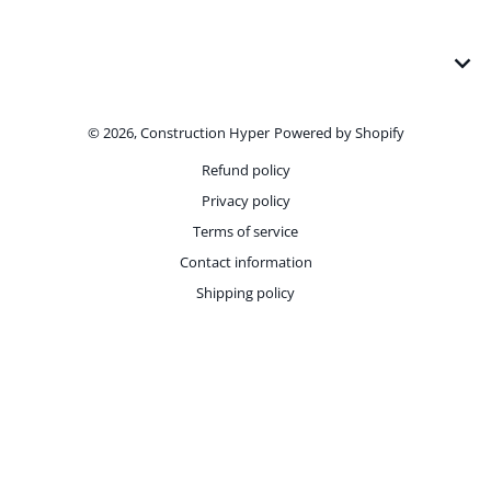
Payment methods
© 2026,
Construction Hyper
Powered by Shopify
Refund policy
Privacy policy
Terms of service
Contact information
Shipping policy