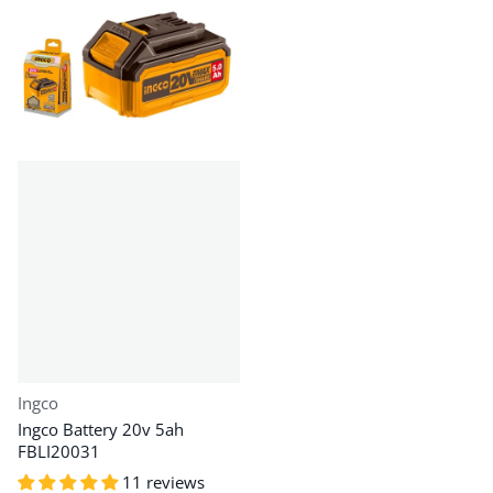
Vendor:
Ingco
Ingco Battery 20v 5ah
FBLI20031
11 reviews