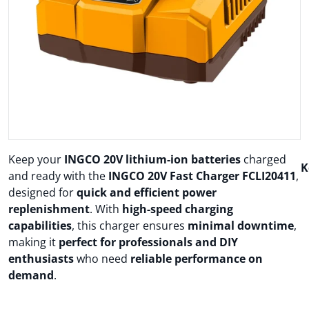
Open media 1 in gallery view
Keep your
INGCO 20V lithium-ion batteries
charged
K
and ready with the
INGCO 20V Fast Charger FCLI20411
,
designed for
quick and efficient power
replenishment
. With
high-speed charging
capabilities
, this charger ensures
minimal downtime
,
making it
perfect for professionals and DIY
enthusiasts
who need
reliable performance on
demand
.