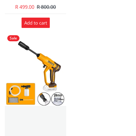
R 499.00
R 800.00
Add to cart
Sale