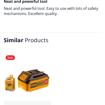
Neat and powerful tool
Neat and powerful tool. Easy to use with lots of safety
mechanisms. Excellent quality.
Similar
Products
Sale