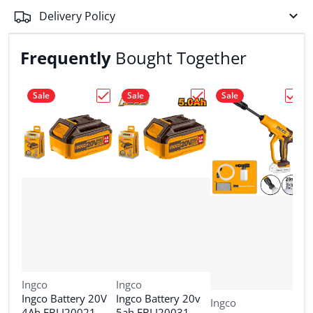
Delivery Policy
Frequently
Bought Together
Sale
Sale
Sale
Choose "Ingco Battery 20V 4Ah FBLI20021
Choose "Ingco Battery 
Choos
Vendor:
Vendor:
Ingco
Ingco
Ingco Battery 20V
Ingco Battery 20v
Vendor:
Ingco
V
I
4Ah FBLI20021
5ah FBLI20031