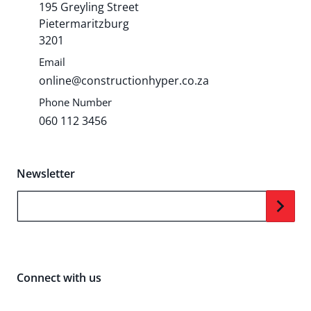
195 Greyling Street
Pietermaritzburg
3201
Email
online@constructionhyper.co.za
Phone Number
060 112 3456
Newsletter
Your Email...
Connect with us