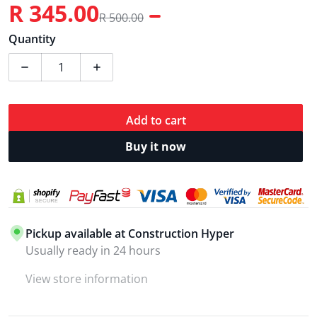
R 345.00
R 500.00
Sale price
Regular price
Quantity
Decrease quantity for Ingco 20V Fast Charger 4.0A.h 
Increase quantity for Ingco 20V Fast Cha
Add to cart
Buy it now
Pickup available at
Construction Hyper
Usually ready in 24 hours
View store information