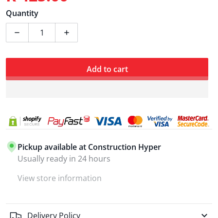
Regular price
Quantity
Decrease quantity for Ingco Drill Impact 680W 13mm 
Increase quantity for Ingco Drill Impac
Add to cart
Pickup available at
Construction Hyper
Usually ready in 24 hours
View store information
Delivery Policy