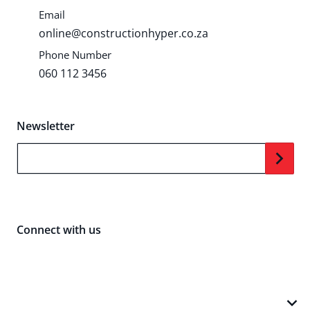
Email
online@constructionhyper.co.za
Phone Number
060 112 3456
Newsletter
Your Email...
Connect with us