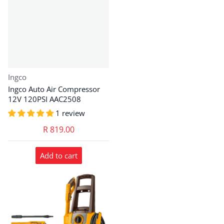
Vendor:
Ingco
Ingco Auto Air Compressor
12V 120PSI AAC2508
1 review
R 819.00
Add to cart