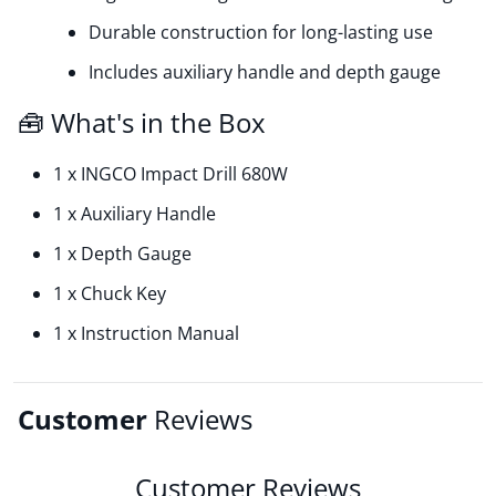
Durable construction for long-lasting use
Includes auxiliary handle and depth gauge
🧰 What's in the Box
1 x INGCO Impact Drill 680W
1 x Auxiliary Handle
1 x Depth Gauge
1 x Chuck Key
1 x Instruction Manual
Customer
Reviews
Customer Reviews