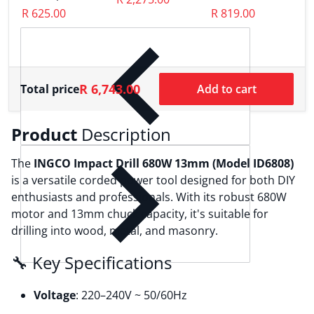
W
MG13328
R 625.00
R 819.00
H
R
R 6,743.00
Total price
Add to cart
Product
Description
The
INGCO Impact Drill 680W 13mm (Model ID6808)
is a versatile corded power tool designed for both DIY
enthusiasts and professionals.
With its robust 680W
motor and 13mm chuck capacity, it's suitable for
drilling into wood, metal, and masonry.
🔧 Key Specifications
Voltage
:
220–240V ~ 50/60Hz