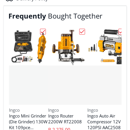
Frequently
Bought Together
Choose "Ingco Mini Grinder (Die Grinder
Choose "Ingco Router 
Choos
Vendor:
Vendor:
Vendor:
Ingco
Ingco
Ingco
Ingco Mini Grinder
Ingco Router
Ingco Auto Air
V
I
(Die Grinder) 130W
2200W RT22008
Compressor 12V
I
Kit 109pce
120PSI AAC2508
R 2,275.00