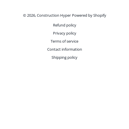
Payment methods
© 2026,
Construction Hyper
Powered by Shopify
Refund policy
Privacy policy
Terms of service
Contact information
Shipping policy