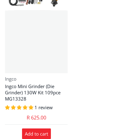
Vendor:
Ingco
Ingco Mini Grinder (Die
Grinder) 130W Kit 109pce
MG13328
1 review
R 625.00
Add to cart