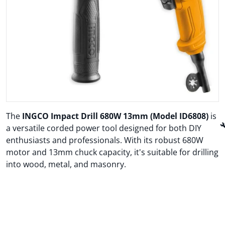
Open media 1 in gallery view
The
INGCO Impact Drill 680W 13mm (Model ID6808)
is

a versatile corded power tool designed for both DIY
enthusiasts and professionals.
With its robust 680W
motor and 13mm chuck capacity, it's suitable for drilling
into wood, metal, and masonry.