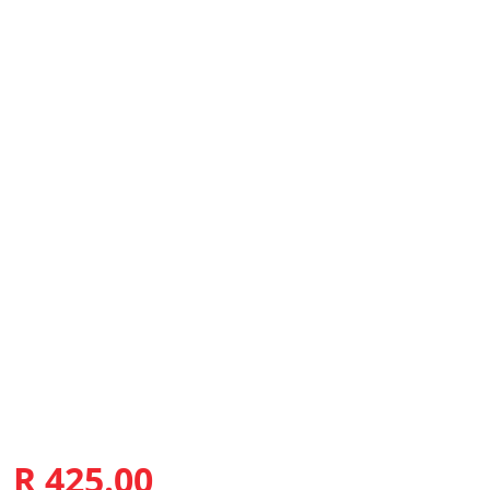
R 425.00