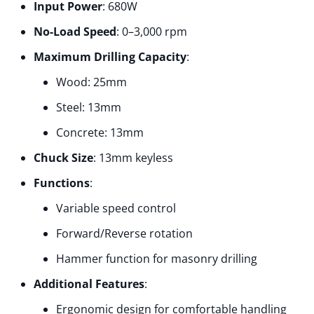
Input Power
: 680W
No-Load Speed
:
0–3,000 rpm
Maximum Drilling Capacity
:
Wood: 25mm
Steel: 13mm
Concrete: 13mm
Chuck Size
:
13mm keyless
Functions
:
Variable speed control
Forward/Reverse rotation
Hammer function for masonry drilling
Additional Features
:
Ergonomic design for comfortable handling