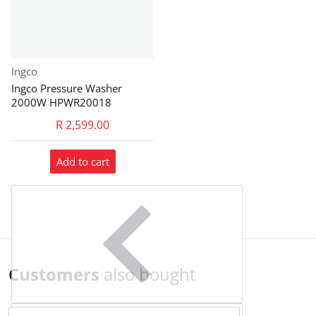
Vendor:
Ingco
Ingco Pressure Washer
2000W HPWR20018
R 2,599.00
Add to cart
Customers
also bought