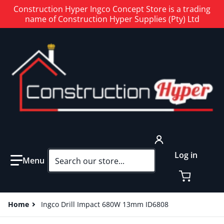
Construction Hyper Ingco Concept Store is a trading
name of Construction Hyper Supplies (Pty) Ltd
Search our store...
Log in
Home
Ingco Drill Impact 680W 13mm ID6808