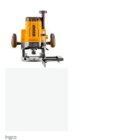
Vendor:
Ingco