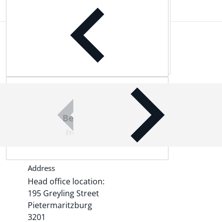
Complementary
products
Best Quality Products
From world-leading brands
Address
Head office location:
195 Greyling Street
Pietermaritzburg
3201