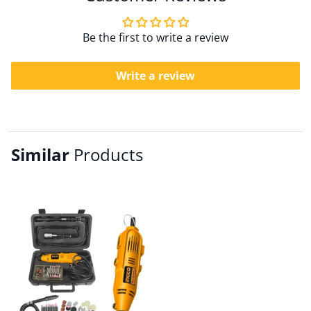
Be the first to write a review
Write a review
Similar
Products