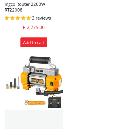
Ingco Router 2200W
RT22008
3 reviews
R 2,275.00
Add to cart